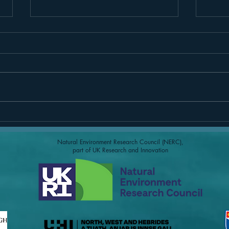
Borve Time Lapse Camera
Paul 
Beac
Natural Environment Research Council (NERC),
part of UK Research and Innovation