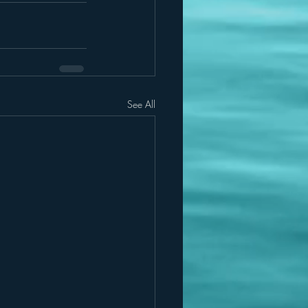
See All