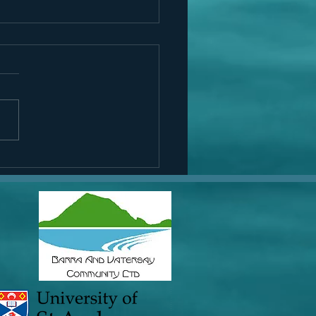
Rooney visits Eoligarry
h