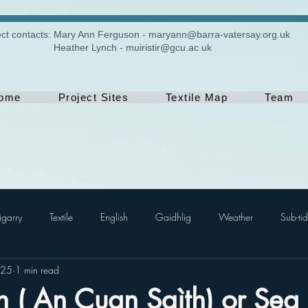
ect contacts:
​Mary Ann Ferguson -
maryann@barra-vatersay.org.uk
Heather Lynch -
muiristir@gcu.ac.uk
ome
Project Sites
Textile Map
Team
igarry
Textile
English
Gaidhlig
Weather
Sub-tid
025
1 min read
 ( An Cuan Sgìth) or Sea 