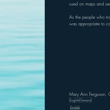
used on maps and sea 
As the people who trave
was appropriate to cal
Mary Ann Ferguson, 
English
General
English