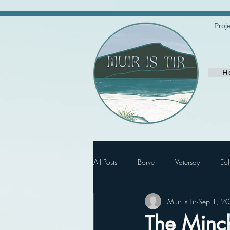
Proj
H
All Posts
Borve
Vatersay
Eol
Muir is Tir
Sep 1, 2
The Minch