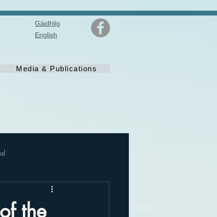
Gàidhlig
English
Media & Publications
al
of the