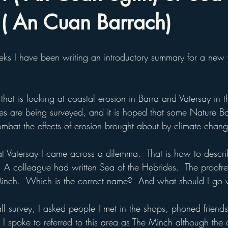
 ( An Cuan Barrach)
ks I have been writing an introductory summary for a new
 that is looking at coastal erosion in Barra and Vatersay in 
ites are being surveyed, and it is hoped that some Nature B
combat the effects of erosion brought about by climate chan
 at Vatersay I came across a dilemma.  That is how to descri
d.  A colleague had written Sea of the Hebrides.  The proofr
Minch.  Which is the correct name?  And what should I go 
ll survey, I asked people I met in the shops, phoned friend
I spoke to referred to this area as The Minch although the 