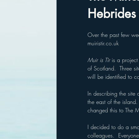
Hebrides
Over the past few wee
muiristir.co.uk
Muir is Tìr
 is a project
of Scotland.  Three s
will be identified to 
In describing the site
the east of the islan
changed this to The 
I decided to do a sma
colleagues.  Everyone 