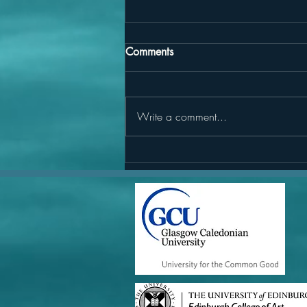
Comments
Write a comment...
Marine Restoration on the
Horizon: Reflecting on
Scotland’s upcoming Marine
and Coastal Restoration Plan