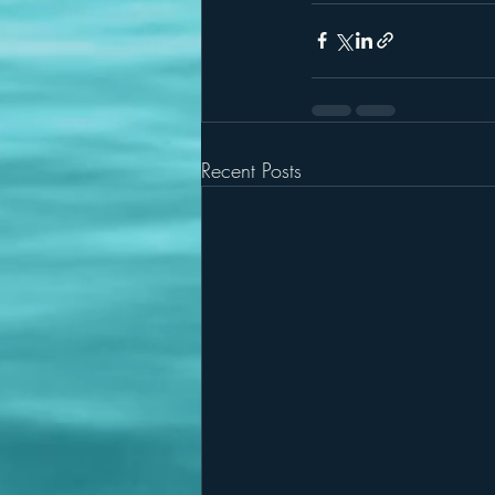
Recent Posts