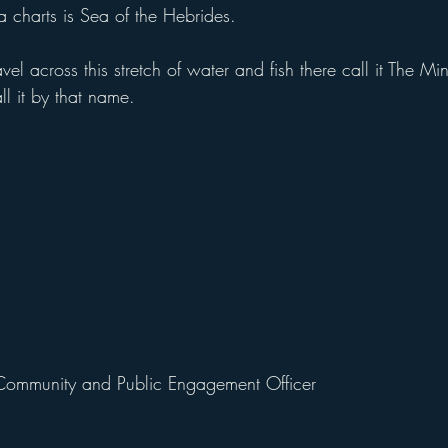
charts is Sea of the Hebrides.
l across this stretch of water and fish there call it The Minch
l it by that name.
Community and Public Engagement Officer