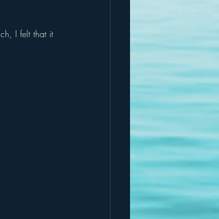
, I felt that it 