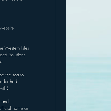
 website
the Western Isles 
ased Solutions 
ge.
be the sea to 
eader had 
with?
s and 
official name as 