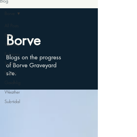
Blog
Borve
All Posts
Borve
Borve
Vatersay
Eoligarry
Blogs on the progress
Textile
of Borve Graveyard
site.
English
Gaidhlig
Weather
Sub-tidal