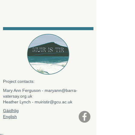
Project contacts:
​Mary Ann Ferguson -
maryann@barra-
vatersay.org.uk
Heather Lynch -
muiristir@gcu.ac.uk
Gàidhlig
English