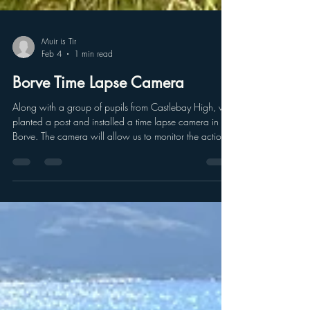
Muir is Tir
Feb 4
1 min read
Borve Time Lapse Camera
Along with a group of pupils from Castlebay High, we
planted a post and installed a time lapse camera in
Borve. The camera will allow us to monitor the action
of the waves on the coast and assess how they move
and how much they are contributing to erosion and
undermining the grave yard. The camera is set to take
one picture every hour so we are looking forward to
seeing the action of the waves. we had to protect the
camera from the cattle that graze in this area as they
will