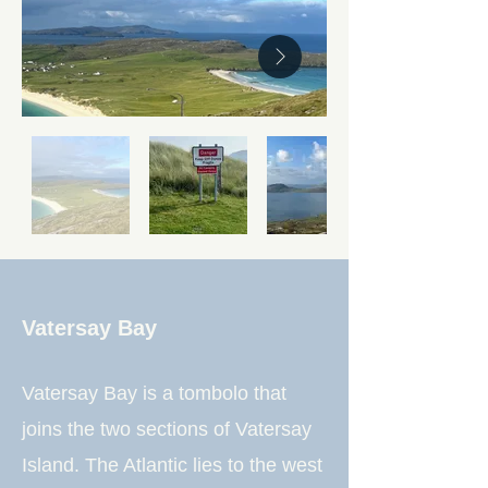
Vatersay Bay
Vatersay Bay is a tombolo that
joins the two sections of Vatersay
Island. The Atlantic lies to the west