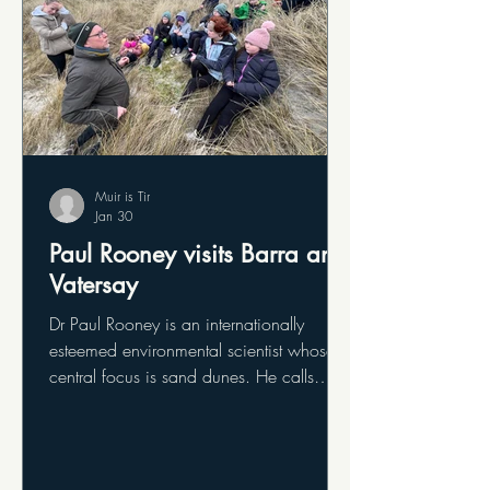
Muir is Tir
Jan 30
Paul Rooney visits Barra and
Vatersay
Dr Paul Rooney is an internationally
esteemed environmental scientist whose
central focus is sand dunes. He calls
himself a sand dune nerd. He visited to
offer the team and the community his
views on the sand dunes of Barra and
Vatersay and how we can best care for