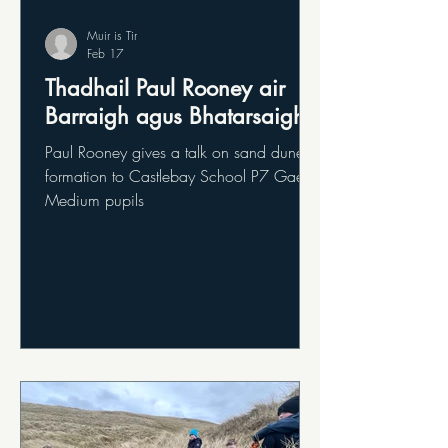
Muir is Tir
Feb 17
Thadhail Paul Rooney air
Barraigh agus Bhatarsaigh
Paul Rooney gives a talk on sand dune
formation to Castlebay School P7 Gaelic
Medium pupils