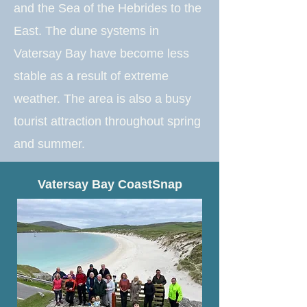
and the Sea of the Hebrides to the
East. The dune systems in
Vatersay Bay have become less
stable as a result of extreme
weather. The area is also a busy
tourist attraction throughout spring
and summer.
Vatersay Bay CoastSnap