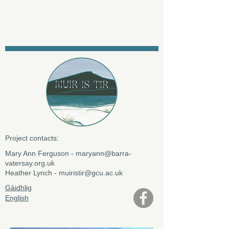
Project contacts:
​Mary Ann Ferguson -
maryann@barra-
vatersay.org.uk
Heather Lynch -
muiristir@gcu.ac.uk
Gàidhlig
English