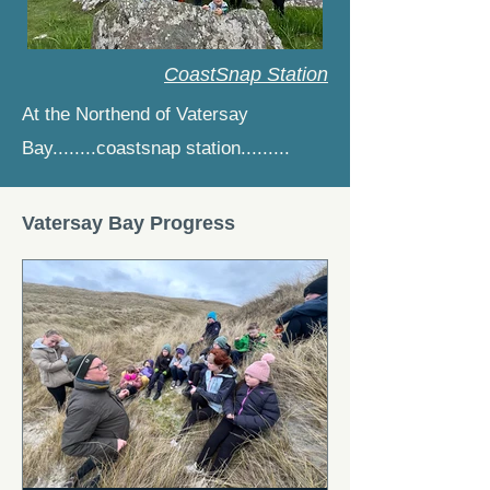
CoastSnap Station
At the Northend of Vatersay
Bay........coastsnap station.........
Vatersay Bay Progress