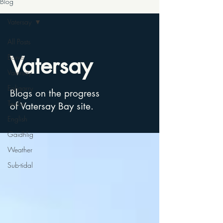
Blog
Vatersay
All Posts
Vatersay
Borve
Vatersay
Eoligarry
Blogs on the progress
Textile
of Vatersay Bay site.
English
Gaidhlig
Weather
Sub-tidal