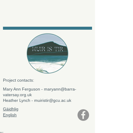
Project contacts:
​Mary Ann Ferguson -
maryann@barra-
vatersay.org.uk
Heather Lynch -
muiristir@gcu.ac.uk
Gàidhlig
English