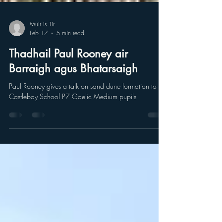
Muir is Tir
Feb 17
5 min read
Thadhail Paul Rooney air
Barraigh agus Bhatarsaigh
Paul Rooney gives a talk on sand dune formation to
Castlebay School P7 Gaelic Medium pupils